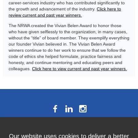
career-services industry who has contributed significantly to
the growth and advancement of the industry.
Click here to
review current and past year winners.
The NRWA created the Vivian Belen Award to honor those
who have given selflessly to the organization, in many cases,
without the “title” of board member. They exemplify everything
our founder Vivian believed in. The Vivian Belen Award
winners continue to do her work to ensure that we follow the
code of ethics she helped formulate, practice fairness and
honesty, and continue mentoring and educating peers and
colleagues.
Click here to view current and past year winners.
The National Résumé Writers’
Our website uses cookies to deliver a better