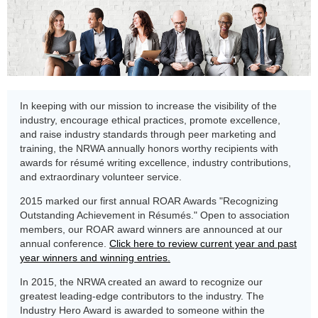
In keeping with our mission to increase the visibility of the
industry, encourage ethical practices, promote excellence,
and raise industry standards through peer marketing and
training, the NRWA annually honors worthy recipients with
awards for résumé writing excellence, industry contributions,
and extraordinary volunteer service.
2015 marked our first annual ROAR Awards "Recognizing
Outstanding Achievement in Résumés." Open to association
members, our ROAR award winners are announced at our
annual conference.
Click here to review current year and past
year winners and winning entries.
In 2015, the NRWA created an award to recognize our
greatest leading-edge contributors to the industry. The
Industry Hero Award is awarded to someone within the