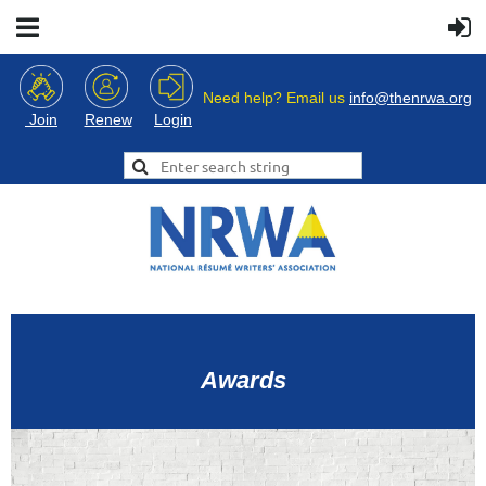
Need help? Email us
info@thenrwa.org
Login
Join
Renew
Awards