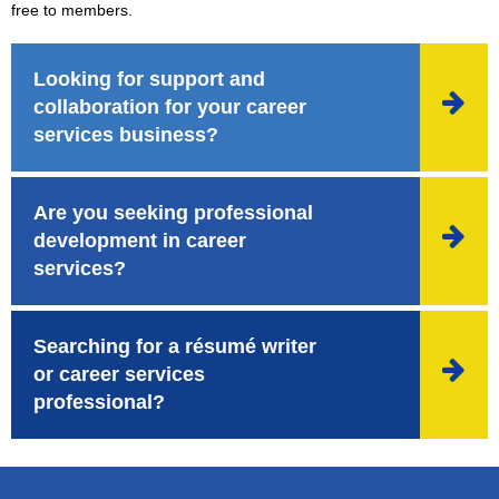
free to members.
Looking for support and

collaboration for your career
services business?
Are you seeking professional

development in career
services?
Searching for a résumé writer

or career services
professional?