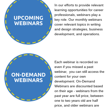
In our efforts to provide relevant
learning opportunities for career
professionals, webinars play a
key role. Our monthly webinars
cover relevant topics in writing
and design strategies, business
development, and operations.
Each webinar is recorded so
even if you missed a past
webinar, you can still access the
content for your own
development. On-Demand
Webinars are discounted based
on their age - webinars from the
past year are full price, between
one to two years old are half
price, and older webinars are