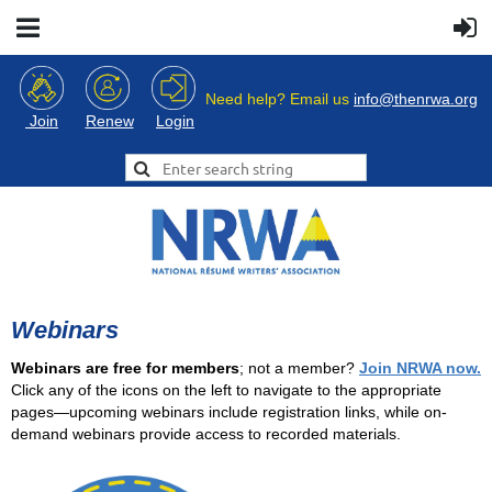
Need help? Email us
info@thenrwa.org
Login
Join
Renew
Webinars
Webinars are free for members
; not a member?
Join NRWA now.
Click any of the icons on the left to navigate to the appropriate
pages—upcoming webinars include registration links, while on-
demand webinars provide access to recorded materials.