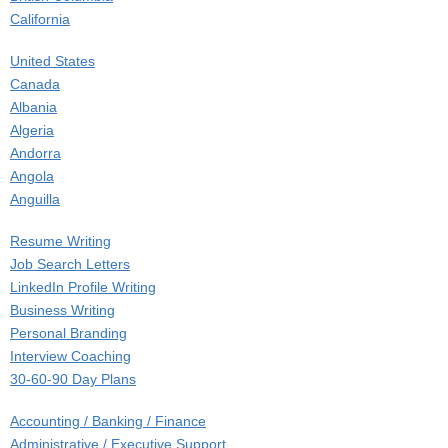
California
Colorado
United States
Connecticut
Canada
Delaware
Albania
District of Columbia
Algeria
Florida
Andorra
Georgia
Angola
Hawaii
Anguilla
Idaho
Antigua and Barbuda
Illinois
Resume Writing
Argentina
Indiana
Job Search Letters
Armenia
Iowa
LinkedIn Profile Writing
Aruba
Kansas
Business Writing
Australia
Kentucky
Personal Branding
Austria
Louisiana
Interview Coaching
Azerbaijan
Maine
30-60-90 Day Plans
Bahamas
Manitoba
Career Counseling
Bahrain
Maryland
Accounting / Banking / Finance
Job Search Coaching
Bangladesh
Massachusetts
Administrative / Executive Support