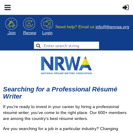
Need help? Email us
info@thenrwa.org
Login
Join
Renew
Searching for a Professional Résumé
Writer
If you're ready to invest in your career by hiring a professional
résumé writer, you’ve come to the right place. Our 600+ members
are among the country's best résumé writers.
Are you searching for a job in a particular industry? Changing