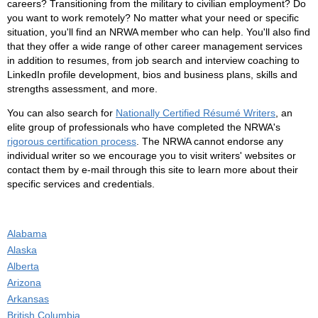
careers? Transitioning from the military to civilian employment? Do
you want to work remotely? No matter what your need or specific
situation, you'll find an NRWA member who can help. You'll also find
that they offer a wide range of other career management services
in addition to resumes, from job search and interview coaching to
LinkedIn profile development, bios and business plans, skills and
strengths assessment, and more.
You can also search for
Nationally Certified Résumé Writers
, an
elite group of professionals who have completed the NRWA's
rigorous certification process
. The NRWA cannot endorse any
individual writer so we encourage you to visit writers' websites or
contact them by e-mail through this site to learn more about their
specific services and credentials.
Alabama
Alaska
Alberta
Arizona
Arkansas
British Columbia