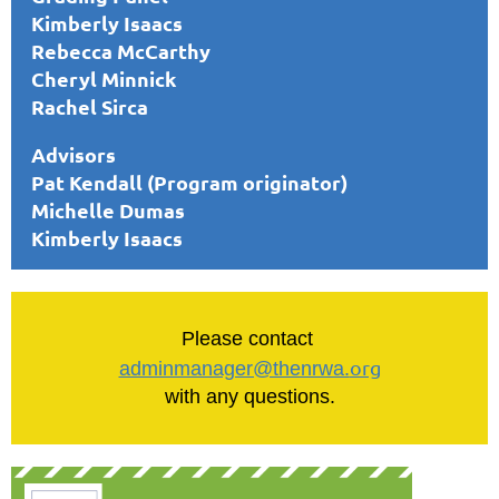
Kimberly Isaacs
Rebecca McCarthy
Cheryl Minnick
Rachel Sirca
Advisors
Pat Kendall (Program originator)
Michelle Dumas
Kimberly Isaacs
Please contact
org
adminmanager@thenrwa.
with any questions.