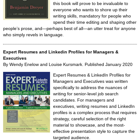
this book will prove to be invaluable to
everyone who wants to shore up their
writing skills, mandatory for people who
spend their time editing and shaping other
people’s prose, and—perhaps best of all—an utter treat for anyone
who simply revels in language.
Expert Resumes and Linkedin Profiles for Managers &
Executives
By Wendy Enelow and Louise Kursmark. Published January 2020
Expert Resumes & LinkedIn Profiles for
Managers and Executives was written
specifically to address the nuances of
writing for senior-level job search
candidates. For managers and
executives, writing resumes and LinkedIn
profiles is a complex process that requires
strategy, careful selection of the right
material to showcase, and the most-
effective presentation style to capture the
targeted audience.