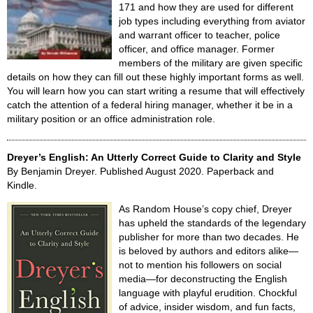
171 and how they are used for different
job types including everything from aviator
and warrant officer to teacher, police
officer, and office manager. Former
members of the military are given specific
details on how they can fill out these highly important forms as well.
You will learn how you can start writing a resume that will effectively
catch the attention of a federal hiring manager, whether it be in a
military position or an office administration role.
Dreyer’s English: An Utterly Correct Guide to Clarity and Style
By Benjamin Dreyer. Published August 2020. Paperback and
Kindle.
As Random House’s copy chief, Dreyer
has upheld the standards of the legendary
publisher for more than two decades. He
is beloved by authors and editors alike—
not to mention his followers on social
media—for deconstructing the English
language with playful erudition. Chockful
of advice, insider wisdom, and fun facts,