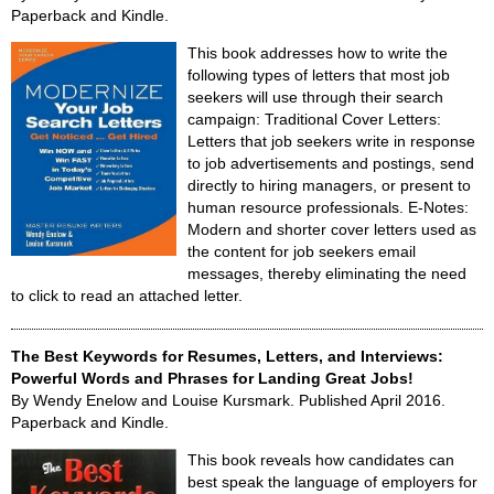
Paperback and Kindle.
This book addresses how to write the
following types of letters that most job
seekers will use through their search
campaign: Traditional Cover Letters:
Letters that job seekers write in response
to job advertisements and postings, send
directly to hiring managers, or present to
human resource professionals. E-Notes:
Modern and shorter cover letters used as
the content for job seekers email
messages, thereby eliminating the need
to click to read an attached letter.
The Best Keywords for Resumes, Letters, and Interviews:
Powerful Words and Phrases for Landing Great Jobs!
By Wendy Enelow and Louise Kursmark. Published April 2016.
Paperback and Kindle.
This book reveals how candidates can
best speak the language of employers for