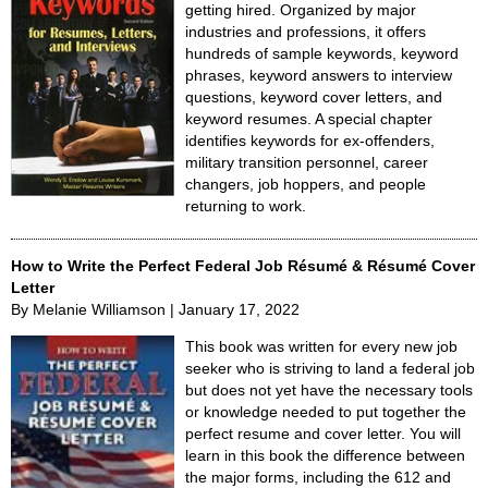
getting hired. Organized by major
industries and professions, it offers
hundreds of sample keywords, keyword
phrases, keyword answers to interview
questions, keyword cover letters, and
keyword resumes. A special chapter
identifies keywords for ex-offenders,
military transition personnel, career
changers, job hoppers, and people
returning to work.
How to Write the Perfect Federal Job Résumé & Résumé Cover
Letter
By Melanie Williamson | January 17, 2022
This book was written for every new job
seeker who is striving to land a federal job
but does not yet have the necessary tools
or knowledge needed to put together the
perfect resume and cover letter. You will
learn in this book the difference between
the major forms, including the 612 and