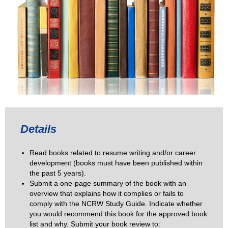
Details
Read books related to resume writing and/or career
development (books must have been published within
the past 5 years).
Submit a one-page summary of the book with an
overview that explains how it complies or fails to
comply with the NCRW Study Guide. Indicate whether
you would recommend this book for the approved book
list and why. Submit your book review to: