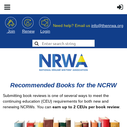
Need help? Email us
info@thenrwa.org
Login
Join
Renew
Recommended Books for the NCRW
Submitting book reviews is one of several ways to meet the
continuing education (CEU) requirements for both new and
renewing NCRWs. You can
earn up to 2 CEUs per book review
.