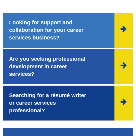
Looking for support and

collaboration for your career
services business?
Are you seeking professional

development in career
services?
Searching for a résumé writer

or career services
professional?