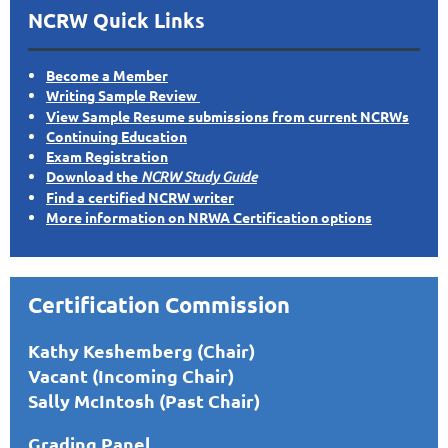
NCRW Quick Links
Become a Member
Writing Sample Review
View Sample Resume submissions from current NCRWs
Continuing Education
Exam Registration
Download the
NCRW Study Guide
Find a certified NCRW writer
More information on NRWA Certification options
Certification Commission
Kathy Keshemberg (Chair)
Vacant (Incoming Chair)
Sally McIntosh (Past Chair)
Grading Panel