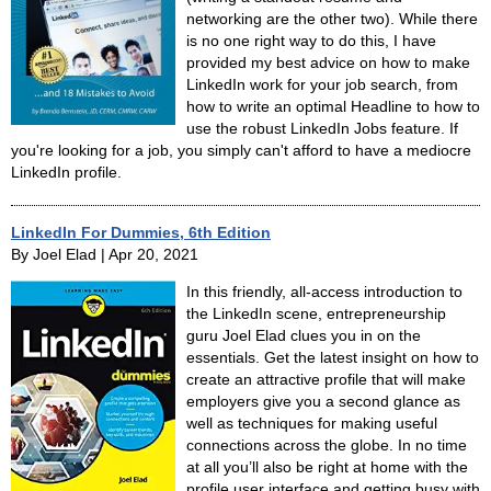
networking are the other two). While there
is no one right way to do this, I have
provided my best advice on how to make
LinkedIn work for your job search, from
how to write an optimal Headline to how to
use the robust LinkedIn Jobs feature. If
you're looking for a job, you simply can't afford to have a mediocre
LinkedIn profile.
LinkedIn For Dummies, 6th Edition
By Joel Elad | Apr 20, 2021
In this friendly, all-access introduction to
the LinkedIn scene, entrepreneurship
guru Joel Elad clues you in on the
essentials. Get the latest insight on how to
create an attractive profile that will make
employers give you a second glance as
well as techniques for making useful
connections across the globe. In no time
at all you’ll also be right at home with the
profile user interface and getting busy with