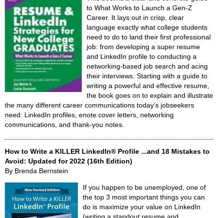
to What Works to Launch a Gen-Z
Career. It lays out in crisp, clear
language exactly what college students
need to do to land their first professional
job: from developing a super resume
and LinkedIn profile to conducting a
networking-based job search and acing
their interviews. Starting with a guide to
writing a powerful and effective resume,
the book goes on to explain and illustrate
the many different career communications today’s jobseekers
need: LinkedIn profiles, enote cover letters, networking
communications, and thank-you notes.
How to Write a KILLER LinkedIn® Profile ...and 18 Mistakes to
Avoid: Updated for 2022 (16th Edition)
By Brenda Bernstein
If you happen to be unemployed, one of
the top 3 most important things you can
do is maximize your value on LinkedIn
(writing a standout resume and