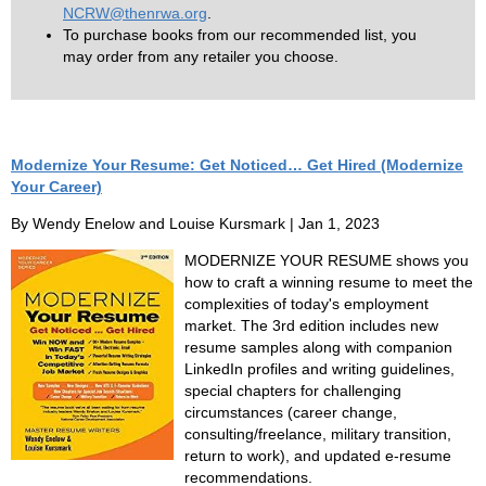
NCRW@thenrwa.org
.
To purchase books from our recommended list, you
may order from any retailer you choose.
Modernize Your Resume: Get Noticed… Get Hired (Modernize
Your Career)
By Wendy Enelow and Louise Kursmark | Jan 1, 2023
MODERNIZE YOUR RESUME shows you
how to craft a winning resume to meet the
complexities of today's employment
market. The 3rd edition includes new
resume samples along with companion
LinkedIn profiles and writing guidelines,
special chapters for challenging
circumstances (career change,
consulting/freelance, military transition,
return to work), and updated e-resume
recommendations.