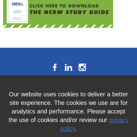
The National Résumé Writers’
Our website uses cookies to deliver a better
Association
site experience. The cookies we use are for
9613C Harford Road, Suite 224, Baltimore, MD 21234
analytics and performance. Please accept
Member Services:
410-449-4478
or
info@thenrwa.org
the use of cookies and/or review our
privacy
policy
.