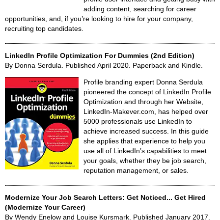
adding content, searching for career
opportunities, and, if you’re looking to hire for your company,
recruiting top candidates.
LinkedIn Profile Optimization For Dummies (2nd Edition)
By Donna Serdula. Published April 2020. Paperback and Kindle.
Profile branding expert Donna Serdula
pioneered the concept of LinkedIn Profile
Optimization and through her Website,
LinkedIn-Makever.com, has helped over
5000 professionals use LinkedIn to
achieve increased success. In this guide
she applies that experience to help you
use all of LinkedIn’s capabilities to meet
your goals, whether they be job search,
reputation management, or sales.
Modernize Your Job Search Letters: Get Noticed... Get Hired
(Modernize Your Career)
By Wendy Enelow and Louise Kursmark. Published January 2017.