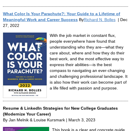
What Color Is Your Parachute?: Your Guide to a Lifetime of
Meaningful Work and Career Success
By
Richard N. Bolles
| Dec
27, 2022
With the job market in constant flux,
people everywhere have found that
understanding who they are—what they
care about, where and how they do their
best work, and the most effective way to
express their abilities—is the best
compass to navigating an ever-changing
and challenging professional landscape. It
is also how their work can become part of
a life filled with passion and purpose.
Resume & LinkedIn Strategies for New College Graduates
(Modernize Your Career)
By Jan Melnik & Louise Kursmark | March 3, 2023
This book is a clear and concrete guide