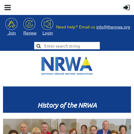
Need help? Email us
info@thenrwa.org
Login
Join
Renew
History of the NRWA