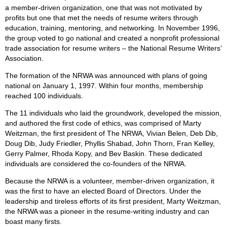
a member-driven organization, one that was not motivated by
profits but one that met the needs of resume writers through
education, training, mentoring, and networking. In November 1996,
the group voted to go national and created a nonprofit professional
trade association for resume writers – the National Resume Writers’
Association.
The formation of the NRWA was announced with plans of going
national on January 1, 1997. Within four months, membership
reached 100 individuals.
The 11 individuals who laid the groundwork, developed the mission,
and authored the first code of ethics, was comprised of Marty
Weitzman, the first president of The NRWA, Vivian Belen, Deb Dib,
Doug Dib, Judy Friedler, Phyllis Shabad, John Thorn, Fran Kelley,
Gerry Palmer, Rhoda Kopy, and Bev Baskin. These dedicated
individuals are considered the co-founders of the NRWA.
Because the NRWA is a volunteer, member-driven organization, it
was the first to have an elected Board of Directors. Under the
leadership and tireless efforts of its first president, Marty Weitzman,
the NRWA was a pioneer in the resume-writing industry and can
boast many firsts.