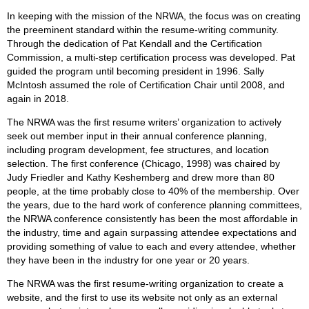
In keeping with the mission of the NRWA, the focus was on creating
the preeminent standard within the resume-writing community.
Through the dedication of Pat Kendall and the Certification
Commission, a multi-step certification process was developed. Pat
guided the program until becoming president in 1996. Sally
McIntosh assumed the role of Certification Chair until 2008, and
again in 2018.
The NRWA was the first resume writers’ organization to actively
seek out member input in their annual conference planning,
including program development, fee structures, and location
selection. The first conference (Chicago, 1998) was chaired by
Judy Friedler and Kathy Keshemberg and drew more than 80
people, at the time probably close to 40% of the membership. Over
the years, due to the hard work of conference planning committees,
the NRWA conference consistently has been the most affordable in
the industry, time and again surpassing attendee expectations and
providing something of value to each and every attendee, whether
they have been in the industry for one year or 20 years.
The NRWA was the first resume-writing organization to create a
website, and the first to use its website not only as an external