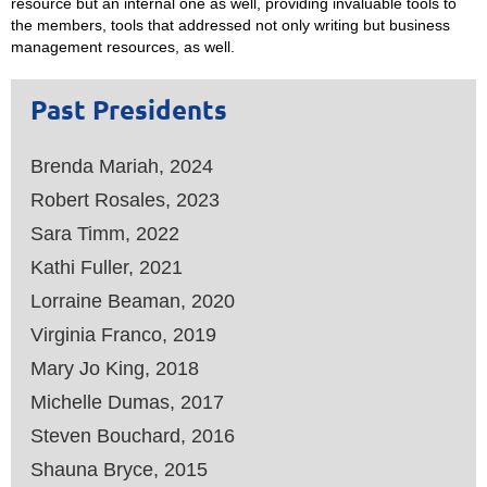
resource but an internal one as well, providing invaluable tools to
the members, tools that addressed not only writing but business
management resources, as well.
Past Presidents
Brenda Mariah, 2024
Robert Rosales, 2023
Sara Timm, 2022
Kathi Fuller, 2021
Lorraine Beaman, 2020
Virginia Franco, 2019
Mary Jo King, 2018
Michelle Dumas, 2017
Steven Bouchard, 2016
Shauna Bryce, 2015