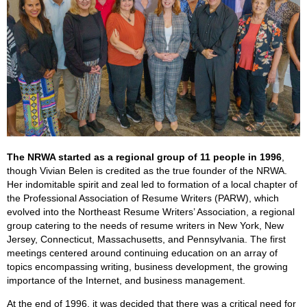
The NRWA started as a regional group of 11 people in 1996
,
though Vivian Belen is credited as the true founder of the NRWA.
Her indomitable spirit and zeal led to formation of a local chapter of
the Professional Association of Resume Writers (PARW), which
evolved into the Northeast Resume Writers’ Association, a regional
group catering to the needs of resume writers in New York, New
Jersey, Connecticut, Massachusetts, and Pennsylvania. The first
meetings centered around continuing education on an array of
topics encompassing writing, business development, the growing
importance of the Internet, and business management.
At the end of 1996, it was decided that there was a critical need for