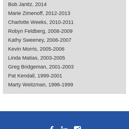
Bob Janitz, 2014
Marie Zimenoff, 2012-2013
Charlotte Weeks, 2010-2011
Robyn Feldberg, 2008-2009
Kathy Sweeney, 2006-2007
Kevin Morris, 2005-2006
Linda Matias, 2003-2005
Greg Bridgeman, 2001-2003
Pat Kendall, 1999-2001
Marty Weitzman, 1996-1999