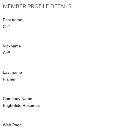
MEMBER PROFILE DETAILS
First name
Cliff
Nickname
Cliff
Last name
Flamer
Company Name
BrightSide Resumes
Web Page