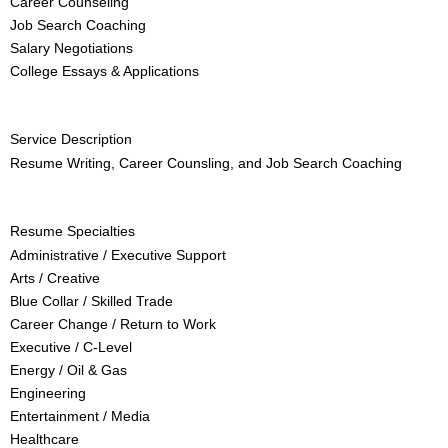
Career Counseling
Job Search Coaching
Salary Negotiations
College Essays & Applications
Service Description
Resume Writing, Career Counsling, and Job Search Coaching
Resume Specialties
Administrative / Executive Support
Arts / Creative
Blue Collar / Skilled Trade
Career Change / Return to Work
Executive / C-Level
Energy / Oil & Gas
Engineering
Entertainment / Media
Healthcare