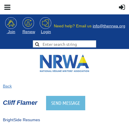
Need help? Email us
info@thenrwa.org
Login
Join
Renew
Back
Cliff Flamer
BrightSide Resumes