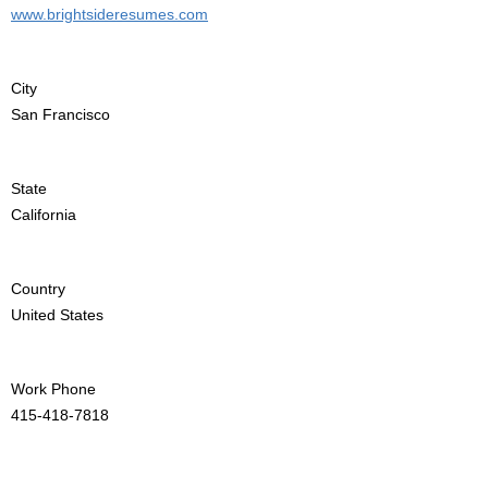
www.brightsideresumes.com
City
San Francisco
State
California
Country
United States
Work Phone
415-418-7818