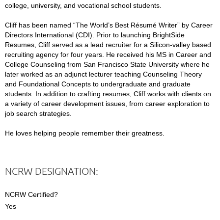
college, university, and vocational school students.
Cliff has been named “The World’s Best Résumé Writer” by Career
Directors International (CDI). Prior to launching BrightSide
Resumes, Cliff served as a lead recruiter for a Silicon-valley based
recruiting agency for four years. He received his MS in Career and
College Counseling from San Francisco State University where he
later worked as an adjunct lecturer teaching Counseling Theory
and Foundational Concepts to undergraduate and graduate
students. In addition to crafting resumes, Cliff works with clients on
a variety of career development issues, from career exploration to
job search strategies.
He loves helping people remember their greatness.
NCRW DESIGNATION:
NCRW Certified?
Yes