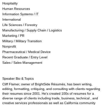
Hospitality
Human Resources
Information Systems / IT
International
Life Sciences / Forestry
Manufacturing / Supply Chain / Logistics
Marketing / PR
Military / Military Transition
Nonprofit
Pharmaceutical / Medical Device
Recent Graduate / Entry Level
Sales / Sales Management
Speaker Bio & Topics
Cliff Flamer, owner of BrightSide Résumés, has been writing,
editing, formatting, critiquing, and consulting with clients regarding
their resumes since 2001. He’s created 100s of resumes for a
diverse range of clients including trade, business, technical , and
creative services professionals as well as California community