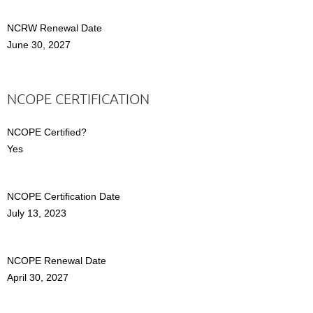
NCRW Renewal Date
June 30, 2027
NCOPE CERTIFICATION
NCOPE Certified?
Yes
NCOPE Certification Date
July 13, 2023
NCOPE Renewal Date
April 30, 2027