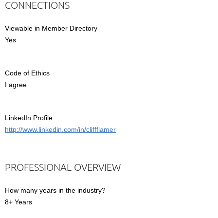
CONNECTIONS
Viewable in Member Directory
Yes
Code of Ethics
I agree
LinkedIn Profile
http://www.linkedin.com/in/cliffflamer
PROFESSIONAL OVERVIEW
How many years in the industry?
8+ Years