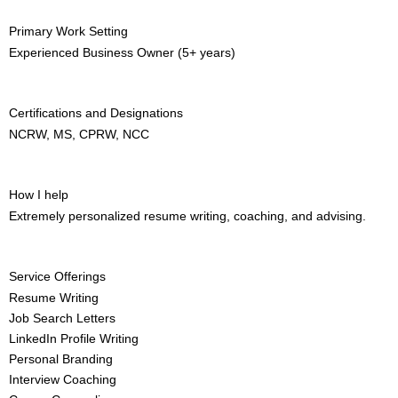
Primary Work Setting
Experienced Business Owner (5+ years)
Certifications and Designations
NCRW, MS, CPRW, NCC
How I help
Extremely personalized resume writing, coaching, and advising.
Service Offerings
Resume Writing
Job Search Letters
LinkedIn Profile Writing
Personal Branding
Interview Coaching