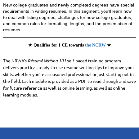
New college graduates and newly completed degrees have special
requirements in writing resumes. In this segment, you'll learn how
to deal with listing degrees, challenges for new college graduates,
and common rules for formatting, lengths, and the presentation of
resumes.
★ Qualifies for 1 CE towards
the NCRW
★
The NRWA’s
Résumé Writing 101
self-paced training program
delivers practical, ready-to-use resume writing tips to improve your
skills, whether you’re a seasoned professional or just starting out in
the field. Each module is
provided as a PDF to read through and save
for future reference as well as online learning, as well as online
learning modules.