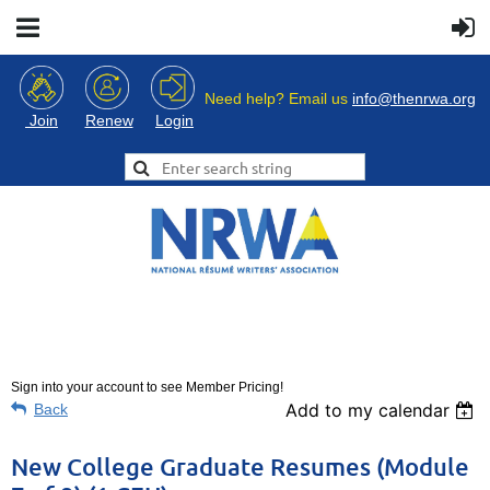
Need help? Email us
info@thenrwa.org
Login
Join
Renew
Sign into your account to see Member Pricing!
Add to my calendar
Back
New College Graduate Resumes (Module