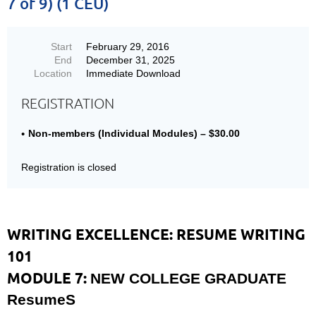
7 of 9) (1 CEU)
Start
February 29, 2016
End
December 31, 2025
Location
Immediate Download
REGISTRATION
Non-members (Individual Modules) – $30.00
Registration is closed
WRITING EXCELLENCE: RESUME WRITING
101
MODULE 7:
NEW COLLEGE GRADUATE
ResumeS