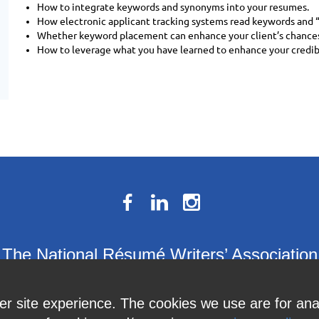
How to integrate keywords and synonyms into your resumes.
How electronic applicant tracking systems read keywords and 
Whether keyword placement can enhance your client’s chances
How to leverage what you have learned to enhance your credibil
The National Résumé Writers’ Association
9613C Harford Road, Suite 224, Baltimore, MD 21234
ter site experience. The cookies we use are for an
Member Services:
410-449-4478
or
info@thenrwa.org