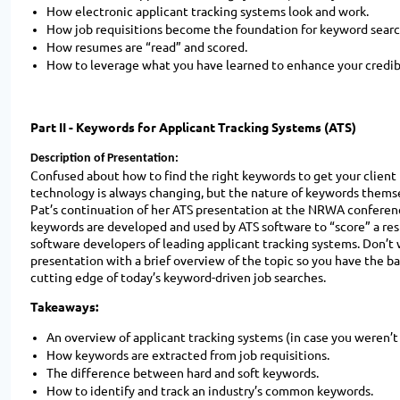
How electronic applicant tracking systems look and work.
How job requisitions become the foundation for keyword searc
How resumes are “read” and scored.
How to leverage what you have learned to enhance your credibil
Part II -
Keywords for Applicant Tracking Systems (ATS)
Description of Presentation:
Confused about how to find the right keywords to get your client
technology is always changing, but the nature of keywords themsel
Pat’s continuation of her ATS presentation at the NRWA conferenc
keywords are developed and used by ATS software to “score” a resu
software developers of leading applicant tracking systems. Don’t 
presentation with a brief overview of the topic so you have the b
cutting edge of today’s keyword-driven job searches.
Takeaways:
An overview of applicant tracking systems (in case you weren’t
How keywords are extracted from job requisitions.
The difference between hard and soft keywords.
How to identify and track an industry’s common keywords.