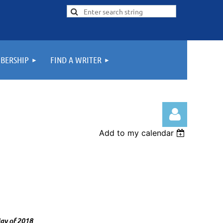
BERSHIP
FIND A WRITER
Add to my calendar
Log in
 May of 2018