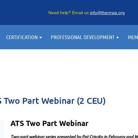
Need help? Email us
info@thenrwa.org
CERTIFICATION
PROFESSIONAL DEVELOPMENT
MEM
 Two Part Webinar (2 CEU)
ATS Two Part Webinar
Two-part webinar series presented by
Pat Criscito in February and