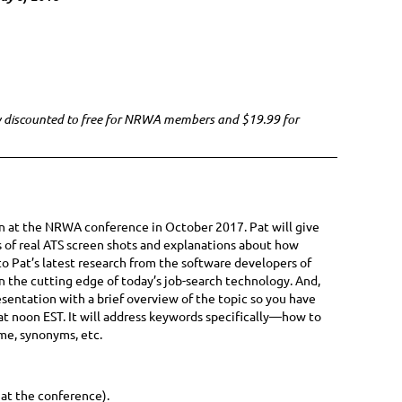
ow discounted to free for NRWA members and $19.99 for
ion at the NRWA conference in October 2017. Pat will give
s of real ATS screen shots and explanations about how
o Pat’s latest research from the software developers of
on the cutting edge of today’s job-search technology. And,
esentation with a brief overview of the topic so you have
at noon EST. It will address keywords specifically—how to
me, synonyms, etc.
 at the conference).