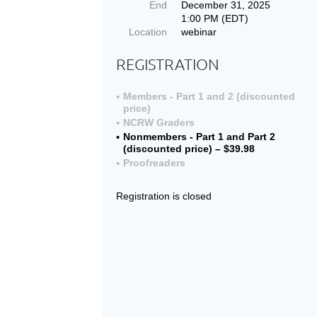
End
December 31, 2025
1:00 PM (EDT)
Location
webinar
REGISTRATION
Members - Part 1 and 2 (discounted
price)
NCRW Graders
Nonmembers - Part 1 and Part 2
(discounted price) – $39.98
Proofreaders
Registration is closed