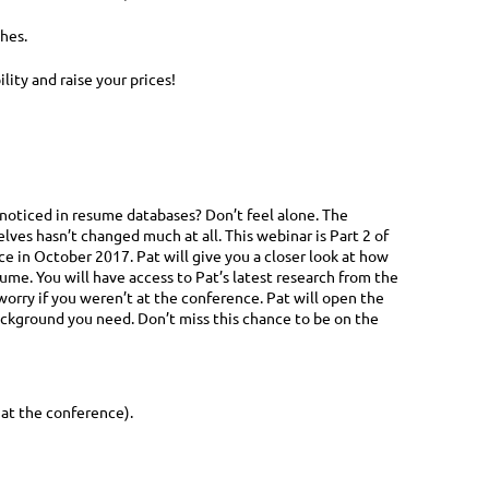
hes.
ity and raise your prices!
 noticed in resume databases? Don’t feel alone. The
ves hasn’t changed much at all. This webinar is Part 2 of
e in October 2017. Pat will give you a closer look at how
me. You will have access to Pat’s latest research from the
worry if you weren’t at the conference. Pat will open the
ackground you need. Don’t miss this chance to be on the
 at the conference).