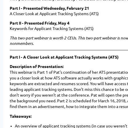
Part I - Presented Wednesday, February 21
A Closer Look at Applicant Tracking Systems (ATS)
Part II - Presented Friday, May 4
Keywords for Applicant Tracking Systems (ATS)
This two-part webinar is worth 2 CEUs. This two-part webinar is n
nonmembers.
Part I -
A Closer Look at Applicant Tracking Systems (ATS)
Description of Presentation:
This webinar is Part 1 of Pat’s continuation of her ATS presentat
you a closer look at how ATS software actually works with graphic
keywords are extracted and resumes scored. You will have access t
leading applicant tracking systems. Don’t miss this chance to be 
don’t worry if you weren’t at the conference. Pat will open the pr
the background you need. Part 2 is scheduled for March 16, 2018, 
find them in an advertisement, how to integrate them into a resu
Takeaways:
An overview of applicant tracking systems (in case you weren’t