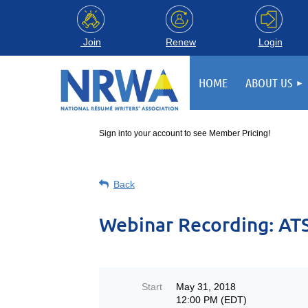
Login
Join
Renew
HOME
ABOUT US
Sign into your account to see Member Pricing!
Back
Webinar Recording: ATS
Start
May 31, 2018
12:00 PM (EDT)