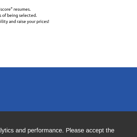
“score” resumes.
 of being selected.
ity and raise your prices!
alytics and performance. Please accept the