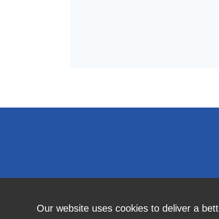
Our website uses cookies to deliver a bet