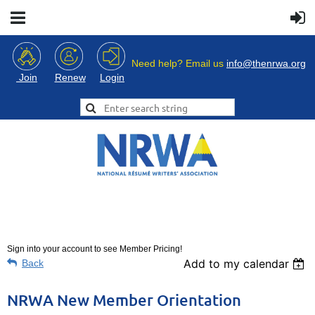
Need help? Email us
info@thenrwa.org
Login
Join
Renew
Sign into your account to see Member Pricing!
Add to my calendar
Back
NRWA New Member Orientation