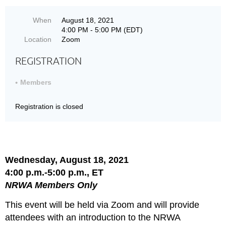
When
August 18, 2021
4:00 PM - 5:00 PM (EDT)
Location
Zoom
REGISTRATION
Members
Registration is closed
Wednesday, August 18, 2021
4:00 p.m.-5:00 p.m., ET
NRWA Members Only
This event will be held via Zoom and will provide
attendees with an introduction to the NRWA