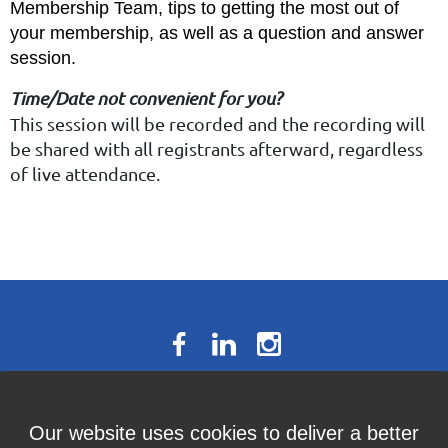
Membership Team, tips to getting the most out of
your membership, as well as a question and answer
session.
Time/Date not convenient for you?
This session will be recorded and the recording will
be shared with all registrants afterward, regardless
of live attendance.
The National Résumé Writers’
Our website uses cookies to deliver a better
Association