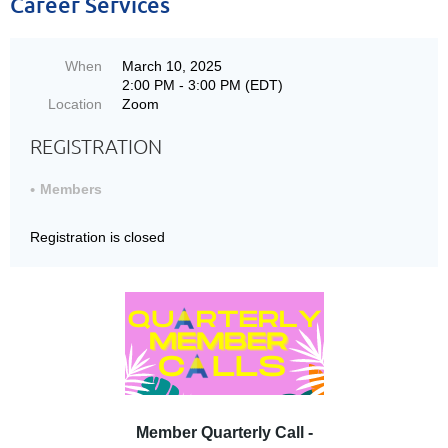
Career Services
When
March 10, 2025
2:00 PM - 3:00 PM (EDT)
Location
Zoom
REGISTRATION
Members
Registration is closed
Member Quarterly Call -