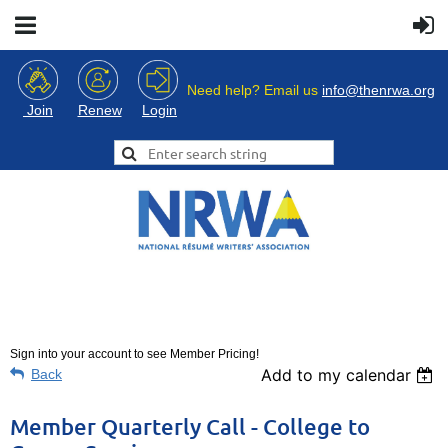
Need help? Email us
info@thenrwa.org
Login
Join
Renew
Sign into your account to see Member Pricing!
Add to my calendar
Back
Member Quarterly Call - College to