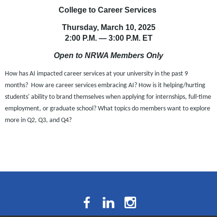
College to Career Services
Thursday, March 10, 2025
2:00 P.M.
— 3:00 P.M.
ET
Open to NRWA Members Only
How has AI impacted career services at your university in the past 9
months? How are career services embracing AI? How is it helping/hurting
students' ability to brand themselves when applying for internships, full-time
employment, or graduate school? What topics do members want to explore
more in Q2, Q3, and Q4?