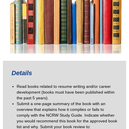
Details
Read books related to resume writing and/or career
development (books must have been published within
the past 5 years).
Submit a one-page summary of the book with an
overview that explains how it complies or fails to
comply with the NCRW Study Guide. Indicate whether
you would recommend this book for the approved book
list and why. Submit your book review to: