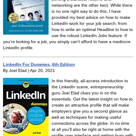
networking are the other two). While there
is no one right way to do this, I have
provided my best advice on how to make
LinkedIn work for your job search, from
how to write an optimal Headline to how to
use the robust LinkedIn Jobs feature. If
you're looking for a job, you simply can't afford to have a mediocre
LinkedIn profile.
LinkedIn For Dummies, 6th Edition
By Joel Elad | Apr 20, 2021
In this friendly, all-access introduction to
the LinkedIn scene, entrepreneurship
guru Joel Elad clues you in on the
essentials. Get the latest insight on how to
create an attractive profile that will make
employers give you a second glance as
well as techniques for making useful
connections across the globe. In no time
at all you’ll also be right at home with the
profile user interface and getting busy with