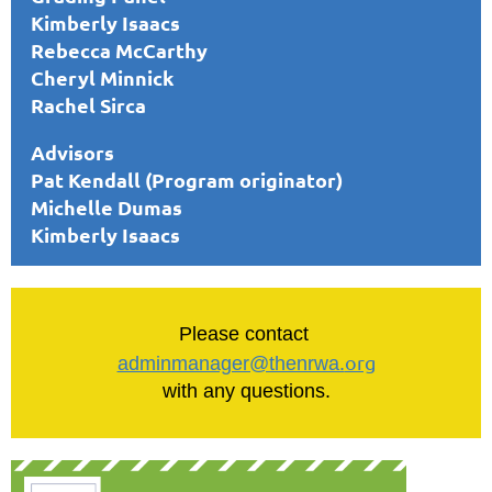
Kimberly Isaacs
Rebecca McCarthy
Cheryl Minnick
Rachel Sirca
Advisors
Pat Kendall (Program originator)
Michelle Dumas
Kimberly Isaacs
Please contact
org
adminmanager@thenrwa.
with any questions.