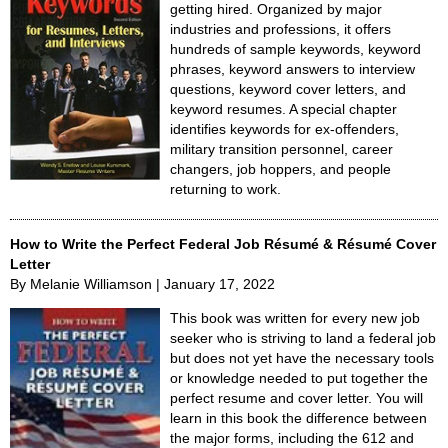
getting hired. Organized by major
industries and professions, it offers
hundreds of sample keywords, keyword
phrases, keyword answers to interview
questions, keyword cover letters, and
keyword resumes. A special chapter
identifies keywords for ex-offenders,
military transition personnel, career
changers, job hoppers, and people
returning to work.
How to Write the Perfect Federal Job Résumé & Résumé Cover
Letter
By Melanie Williamson | January 17, 2022
This book was written for every new job
seeker who is striving to land a federal job
but does not yet have the necessary tools
or knowledge needed to put together the
perfect resume and cover letter. You will
learn in this book the difference between
the major forms, including the 612 and