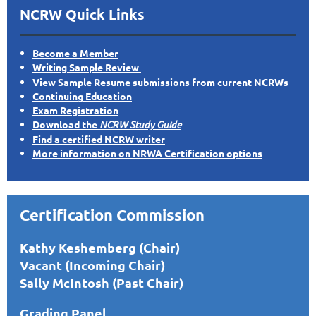
NCRW Quick Links
Become a Member
Writing Sample Review
View Sample Resume submissions from current NCRWs
Continuing Education
Exam Registration
Download the
NCRW Study Guide
Find a certified NCRW writer
More information on NRWA Certification options
Certification Commission
Kathy Keshemberg (Chair)
Vacant (Incoming Chair)
Sally McIntosh (Past Chair)
Grading Panel