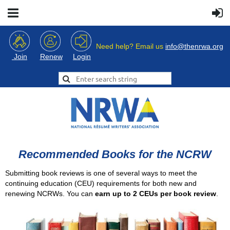
Need help? Email us
info@thenrwa.org
Login
Join
Renew
Recommended Books for the NCRW
Submitting book reviews is one of several ways to meet the
continuing education (CEU) requirements for both new and
renewing NCRWs. You can
earn up to 2 CEUs per book review
.