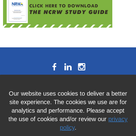
The National Résumé Writers’
Our website uses cookies to deliver a better
Association
site experience. The cookies we use are for
9613C Harford Road, Suite 224, Baltimore, MD 21234
analytics and performance. Please accept
Member Services:
410-449-4478
or
info@thenrwa.org
the use of cookies and/or review our
privacy
policy
.