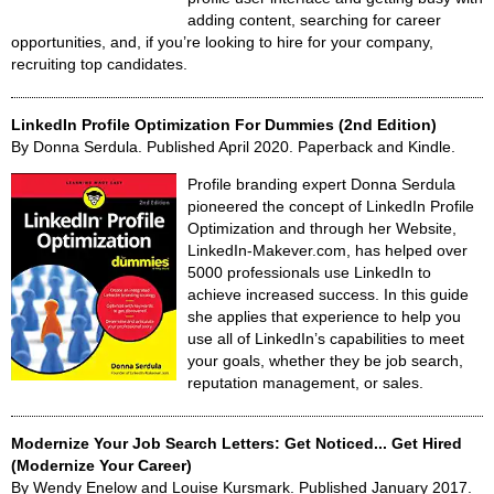
adding content, searching for career
opportunities, and, if you’re looking to hire for your company,
recruiting top candidates.
LinkedIn Profile Optimization For Dummies (2nd Edition)
By Donna Serdula. Published April 2020. Paperback and Kindle.
Profile branding expert Donna Serdula
pioneered the concept of LinkedIn Profile
Optimization and through her Website,
LinkedIn-Makever.com, has helped over
5000 professionals use LinkedIn to
achieve increased success. In this guide
she applies that experience to help you
use all of LinkedIn’s capabilities to meet
your goals, whether they be job search,
reputation management, or sales.
Modernize Your Job Search Letters: Get Noticed... Get Hired
(Modernize Your Career)
By Wendy Enelow and Louise Kursmark. Published January 2017.