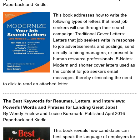
Paperback and Kindle.
This book addresses how to write the
following types of letters that most job
seekers will use through their search
campaign: Traditional Cover Letters:
Letters that job seekers write in response
to job advertisements and postings, send
directly to hiring managers, or present to
human resource professionals. E-Notes:
Modern and shorter cover letters used as
the content for job seekers email
messages, thereby eliminating the need
to click to read an attached letter.
The Best Keywords for Resumes, Letters, and Interviews:
Powerful Words and Phrases for Landing Great Jobs!
By Wendy Enelow and Louise Kursmark. Published April 2016.
Paperback and Kindle.
This book reveals how candidates can
best speak the language of employers for