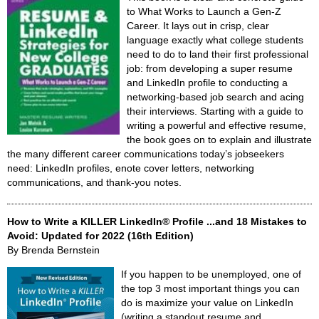
to What Works to Launch a Gen-Z
Career. It lays out in crisp, clear
language exactly what college students
need to do to land their first professional
job: from developing a super resume
and LinkedIn profile to conducting a
networking-based job search and acing
their interviews. Starting with a guide to
writing a powerful and effective resume,
the book goes on to explain and illustrate
the many different career communications today’s jobseekers
need: LinkedIn profiles, enote cover letters, networking
communications, and thank-you notes.
How to Write a KILLER LinkedIn® Profile ...and 18 Mistakes to
Avoid: Updated for 2022 (16th Edition)
By Brenda Bernstein
If you happen to be unemployed, one of
the top 3 most important things you can
do is maximize your value on LinkedIn
(writing a standout resume and