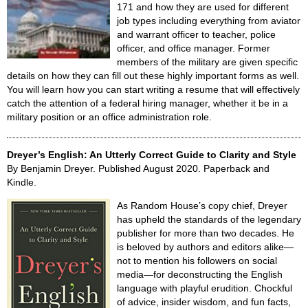
171 and how they are used for different
job types including everything from aviator
and warrant officer to teacher, police
officer, and office manager. Former
members of the military are given specific
details on how they can fill out these highly important forms as well.
You will learn how you can start writing a resume that will effectively
catch the attention of a federal hiring manager, whether it be in a
military position or an office administration role.
Dreyer’s English: An Utterly Correct Guide to Clarity and Style
By Benjamin Dreyer. Published August 2020. Paperback and
Kindle.
As Random House’s copy chief, Dreyer
has upheld the standards of the legendary
publisher for more than two decades. He
is beloved by authors and editors alike—
not to mention his followers on social
media—for deconstructing the English
language with playful erudition. Chockful
of advice, insider wisdom, and fun facts,