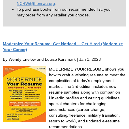
NCRW@thenrwa.org
.
To purchase books from our recommended list, you
may order from any retailer you choose.
Modernize Your Resume: Get Noticed… Get Hired (Modernize
Your Career)
By Wendy Enelow and Louise Kursmark | Jan 1, 2023
MODERNIZE YOUR RESUME shows you
how to craft a winning resume to meet the
complexities of today's employment
market. The 3rd edition includes new
resume samples along with companion
LinkedIn profiles and writing guidelines,
special chapters for challenging
circumstances (career change,
consulting/freelance, military transition,
return to work), and updated e-resume
recommendations.