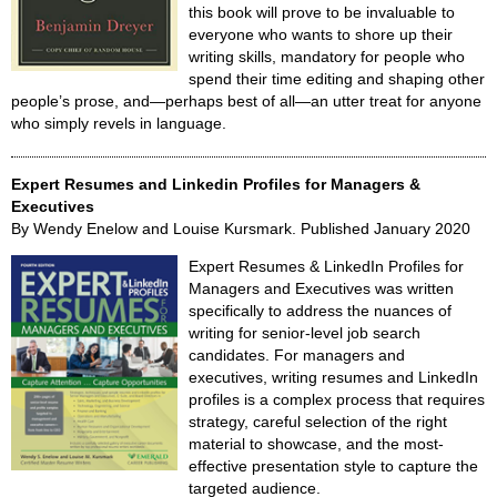
this book will prove to be invaluable to
everyone who wants to shore up their
writing skills, mandatory for people who
spend their time editing and shaping other
people’s prose, and—perhaps best of all—an utter treat for anyone
who simply revels in language.
Expert Resumes and Linkedin Profiles for Managers &
Executives
By Wendy Enelow and Louise Kursmark. Published January 2020
Expert Resumes & LinkedIn Profiles for
Managers and Executives was written
specifically to address the nuances of
writing for senior-level job search
candidates. For managers and
executives, writing resumes and LinkedIn
profiles is a complex process that requires
strategy, careful selection of the right
material to showcase, and the most-
effective presentation style to capture the
targeted audience.