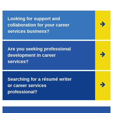
Looking for support and

collaboration for your career
services business?
Are you seeking professional

development in career
services?
Searching for a résumé writer

or career services
professional?