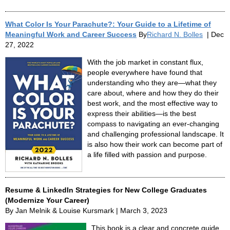
What Color Is Your Parachute?: Your Guide to a Lifetime of
Meaningful Work and Career Success
By
Richard N. Bolles
| Dec
27, 2022
With the job market in constant flux,
people everywhere have found that
understanding who they are—what they
care about, where and how they do their
best work, and the most effective way to
express their abilities—is the best
compass to navigating an ever-changing
and challenging professional landscape. It
is also how their work can become part of
a life filled with passion and purpose.
Resume & LinkedIn Strategies for New College Graduates
(Modernize Your Career)
By Jan Melnik & Louise Kursmark | March 3, 2023
This book is a clear and concrete guide